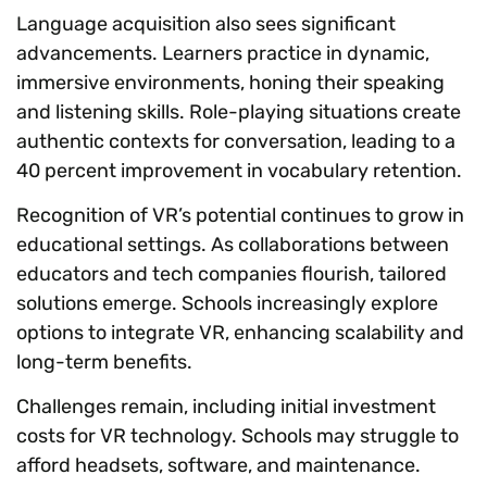
Language acquisition also sees significant
advancements. Learners practice in dynamic,
immersive environments, honing their speaking
and listening skills. Role-playing situations create
authentic contexts for conversation, leading to a
40 percent improvement in vocabulary retention.
Recognition of VR’s potential continues to grow in
educational settings. As collaborations between
educators and tech companies flourish, tailored
solutions emerge. Schools increasingly explore
options to integrate VR, enhancing scalability and
long-term benefits.
Challenges remain, including initial investment
costs for VR technology. Schools may struggle to
afford headsets, software, and maintenance.