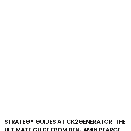
STRATEGY GUIDES AT CK2GENERATOR: THE
ULTIMATE GUIDE FROM BENJAMIN PEARCE