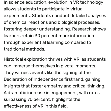
In science education, evolution in VR technology
allows students to participate in virtual
experiments. Students conduct detailed analyses
of chemical reactions and biological processes,
fostering deeper understanding. Research shows
learners retain 30 percent more information
through experiential learning compared to
traditional methods.
Historical exploration thrives with VR, as students
can immerse themselves in pivotal moments.
They witness events like the signing of the
Declaration of Independence firsthand, gaining
insights that foster empathy and critical thinking.
A dramatic increase in engagement, with rates
surpassing 70 percent, highlights the
effectiveness of VR in this field.