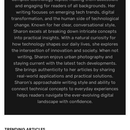
and engaging for readers of all backgrounds. Her
writing focuses on emerging tech trends, digital
transformation, and the human side of technological
change. Known for her clear, conversational style,
Sharon excels at breaking down intricate concepts
into practical insights. With a natural curiosity for
how technology shapes our daily lives, she explores
the intersection of innovation and society. When not
writing, Sharon enjoys urban photography and
staying current with the latest tech developments.
She brings authenticity to her articles by sharing
real-world applications and practical solutions.
Sharon's approachable writing style and ability to
connect technical concepts to everyday experiences
helps readers navigate the ever-evolving digital
landscape with confidence.
TRENDING ARTICLES