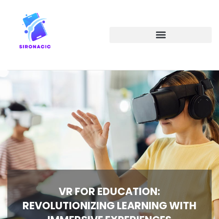
EMERGING TECHNOLOGIES
VR FOR EDUCATION:
REVOLUTIONIZING LEARNING WITH