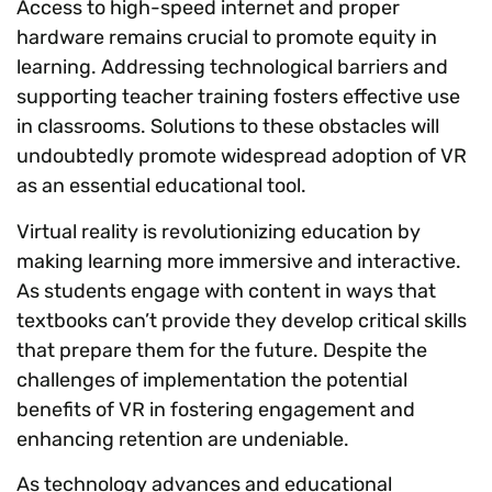
Access to high-speed internet and proper
hardware remains crucial to promote equity in
learning. Addressing technological barriers and
supporting teacher training fosters effective use
in classrooms. Solutions to these obstacles will
undoubtedly promote widespread adoption of VR
as an essential educational tool.
Virtual reality is revolutionizing education by
making learning more immersive and interactive.
As students engage with content in ways that
textbooks can’t provide they develop critical skills
that prepare them for the future. Despite the
challenges of implementation the potential
benefits of VR in fostering engagement and
enhancing retention are undeniable.
As technology advances and educational