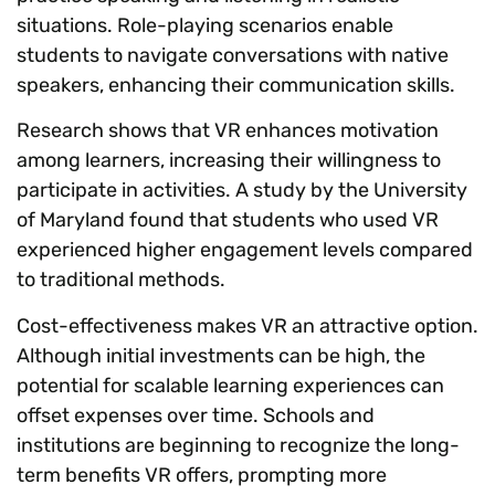
situations. Role-playing scenarios enable
students to navigate conversations with native
speakers, enhancing their communication skills.
Research shows that VR enhances motivation
among learners, increasing their willingness to
participate in activities. A study by the University
of Maryland found that students who used VR
experienced higher engagement levels compared
to traditional methods.
Cost-effectiveness makes VR an attractive option.
Although initial investments can be high, the
potential for scalable learning experiences can
offset expenses over time. Schools and
institutions are beginning to recognize the long-
term benefits VR offers, prompting more