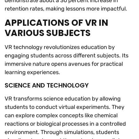
demonstrate about a 30 percent increase in
retention rates, making lessons more impactful.
APPLICATIONS OF VR IN
VARIOUS SUBJECTS
VR technology revolutionizes education by
engaging students across different subjects. Its
immersive nature opens avenues for practical
learning experiences.
SCIENCE AND TECHNOLOGY
VR transforms science education by allowing
students to conduct virtual experiments. They
can explore complex concepts like chemical
reactions or biological processes in a controlled
environment. Through simulations, students