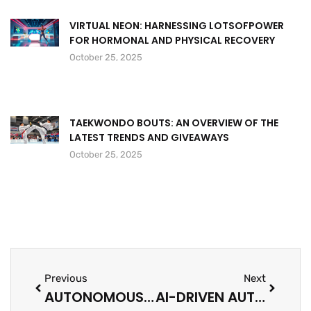
VIRTUAL NEON: HARNESSING LOTSOFPOWER
FOR HORMONAL AND PHYSICAL RECOVERY
October 25, 2025
TAEKWONDO BOUTS: AN OVERVIEW OF THE
LATEST TRENDS AND GIVEAWAYS
October 25, 2025
Previous
Next
AUTONOMOUS WEAPONS: THE FUTURE OF WARFARE OR A PANDORA’S BOX?
AI-DRIVEN AUTOMATION: TRANSFORM YOUR WORKPLACE AND BOOST PRODUCTIVITY TODAY