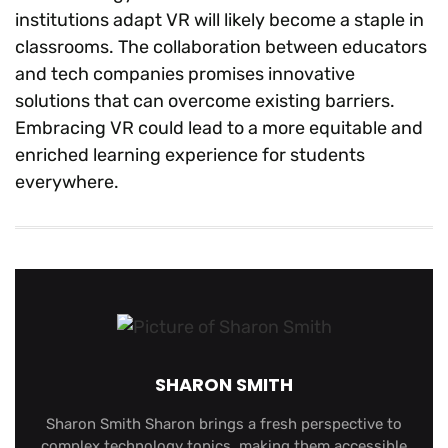
institutions adapt VR will likely become a staple in
classrooms. The collaboration between educators
and tech companies promises innovative
solutions that can overcome existing barriers.
Embracing VR could lead to a more equitable and
enriched learning experience for students
everywhere.
SHARON SMITH
Sharon Smith Sharon brings a fresh perspective to
complex technology topics, making them accessible