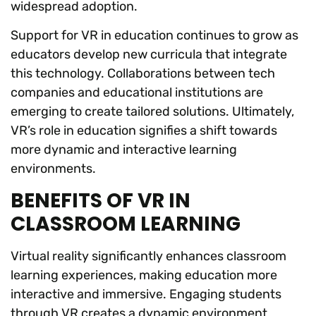
widespread adoption.
Support for VR in education continues to grow as
educators develop new curricula that integrate
this technology. Collaborations between tech
companies and educational institutions are
emerging to create tailored solutions. Ultimately,
VR’s role in education signifies a shift towards
more dynamic and interactive learning
environments.
BENEFITS OF VR IN
CLASSROOM LEARNING
Virtual reality significantly enhances classroom
learning experiences, making education more
interactive and immersive. Engaging students
through VR creates a dynamic environment