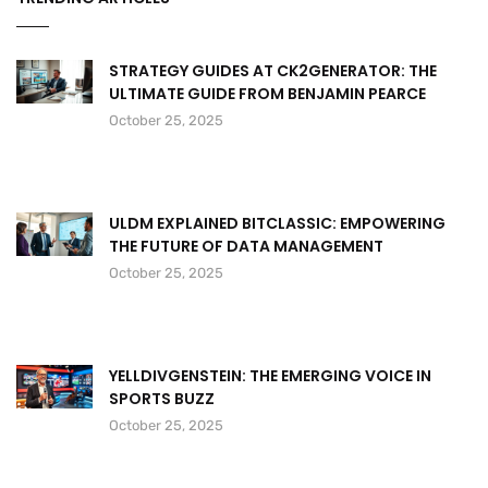
STRATEGY GUIDES AT CK2GENERATOR: THE
ULTIMATE GUIDE FROM BENJAMIN PEARCE
October 25, 2025
ULDM EXPLAINED BITCLASSIC: EMPOWERING
THE FUTURE OF DATA MANAGEMENT
October 25, 2025
YELLDIVGENSTEIN: THE EMERGING VOICE IN
SPORTS BUZZ
October 25, 2025