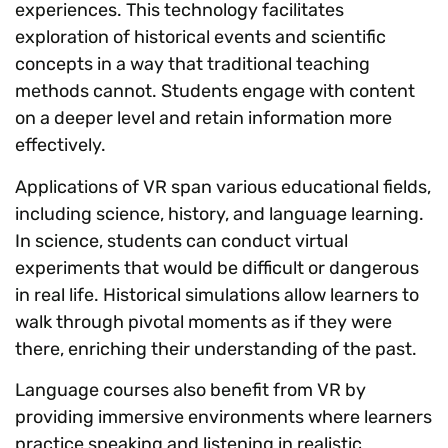
experiences. This technology facilitates
exploration of historical events and scientific
concepts in a way that traditional teaching
methods cannot. Students engage with content
on a deeper level and retain information more
effectively.
Applications of VR span various educational fields,
including science, history, and language learning.
In science, students can conduct virtual
experiments that would be difficult or dangerous
in real life. Historical simulations allow learners to
walk through pivotal moments as if they were
there, enriching their understanding of the past.
Language courses also benefit from VR by
providing immersive environments where learners
practice speaking and listening in realistic