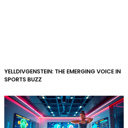
YELLDIVGENSTEIN: THE EMERGING VOICE IN
SPORTS BUZZ