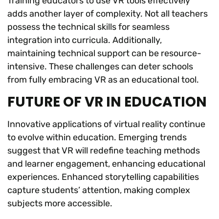
Training educators to use VR tools effectively
adds another layer of complexity. Not all teachers
possess the technical skills for seamless
integration into curricula. Additionally,
maintaining technical support can be resource-
intensive. These challenges can deter schools
from fully embracing VR as an educational tool.
FUTURE OF VR IN EDUCATION
Innovative applications of virtual reality continue
to evolve within education. Emerging trends
suggest that VR will redefine teaching methods
and learner engagement, enhancing educational
experiences. Enhanced storytelling capabilities
capture students’ attention, making complex
subjects more accessible.