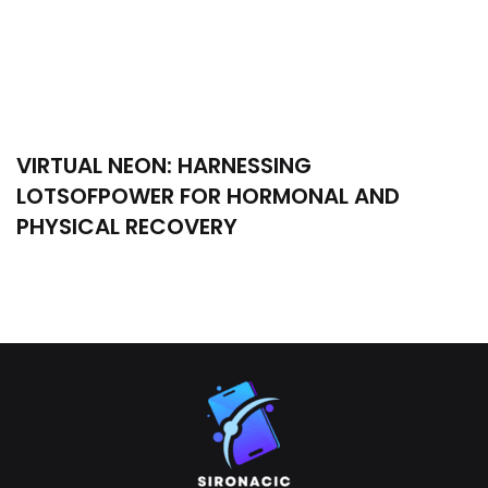
VIRTUAL NEON: HARNESSING
LOTSOFPOWER FOR HORMONAL AND
PHYSICAL RECOVERY