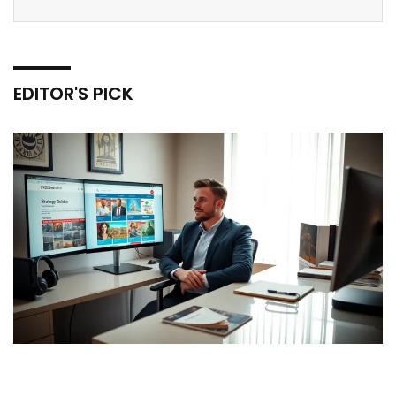
EDITOR'S PICK