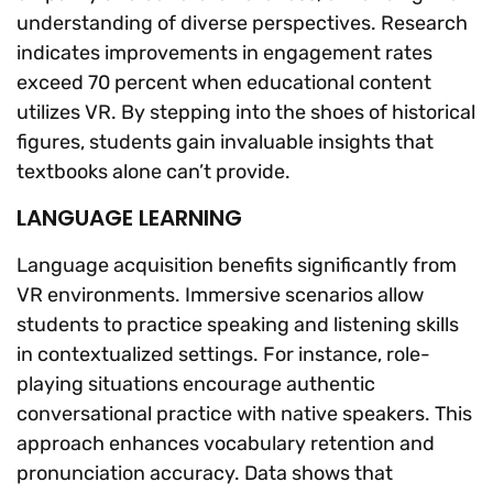
understanding of diverse perspectives. Research
indicates improvements in engagement rates
exceed 70 percent when educational content
utilizes VR. By stepping into the shoes of historical
figures, students gain invaluable insights that
textbooks alone can’t provide.
LANGUAGE LEARNING
Language acquisition benefits significantly from
VR environments. Immersive scenarios allow
students to practice speaking and listening skills
in contextualized settings. For instance, role-
playing situations encourage authentic
conversational practice with native speakers. This
approach enhances vocabulary retention and
pronunciation accuracy. Data shows that