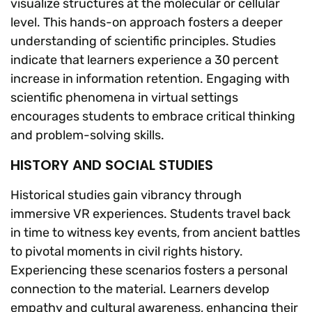
visualize structures at the molecular or cellular
level. This hands-on approach fosters a deeper
understanding of scientific principles. Studies
indicate that learners experience a 30 percent
increase in information retention. Engaging with
scientific phenomena in virtual settings
encourages students to embrace critical thinking
and problem-solving skills.
HISTORY AND SOCIAL STUDIES
Historical studies gain vibrancy through
immersive VR experiences. Students travel back
in time to witness key events, from ancient battles
to pivotal moments in civil rights history.
Experiencing these scenarios fosters a personal
connection to the material. Learners develop
empathy and cultural awareness, enhancing their