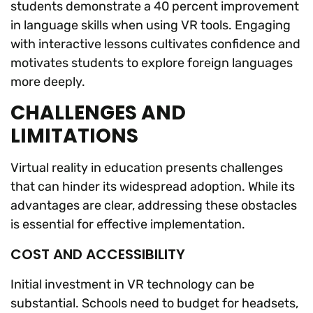
students demonstrate a 40 percent improvement
in language skills when using VR tools. Engaging
with interactive lessons cultivates confidence and
motivates students to explore foreign languages
more deeply.
CHALLENGES AND
LIMITATIONS
Virtual reality in education presents challenges
that can hinder its widespread adoption. While its
advantages are clear, addressing these obstacles
is essential for effective implementation.
COST AND ACCESSIBILITY
Initial investment in VR technology can be
substantial. Schools need to budget for headsets,