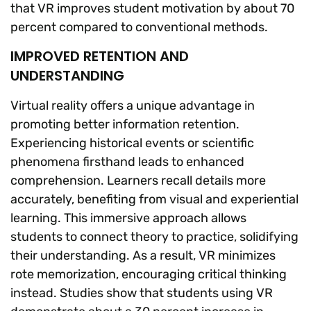
that VR improves student motivation by about 70
percent compared to conventional methods.
IMPROVED RETENTION AND
UNDERSTANDING
Virtual reality offers a unique advantage in
promoting better information retention.
Experiencing historical events or scientific
phenomena firsthand leads to enhanced
comprehension. Learners recall details more
accurately, benefiting from visual and experiential
learning. This immersive approach allows
students to connect theory to practice, solidifying
their understanding. As a result, VR minimizes
rote memorization, encouraging critical thinking
instead. Studies show that students using VR