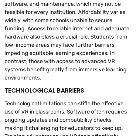
software, and maintenance, which may not be
feasible for every institution. Affordability varies
widely, with some schools unable to secure
funding. Access to reliable internet and adequate
hardware also plays a crucial role. Students from
low-income areas may face further barriers,
impeding equitable learning experiences. In
contrast, those with access to advanced VR
systems benefit greatly from immersive learning
environments.
TECHNOLOGICAL BARRIERS
Technological limitations can stifle the effective
use of VR in classrooms. Software often requires
ongoing updates and compatibility checks,
making it challenging for educators to keep up.