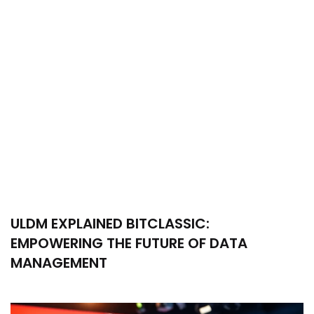
ULDM EXPLAINED BITCLASSIC:
EMPOWERING THE FUTURE OF DATA
MANAGEMENT