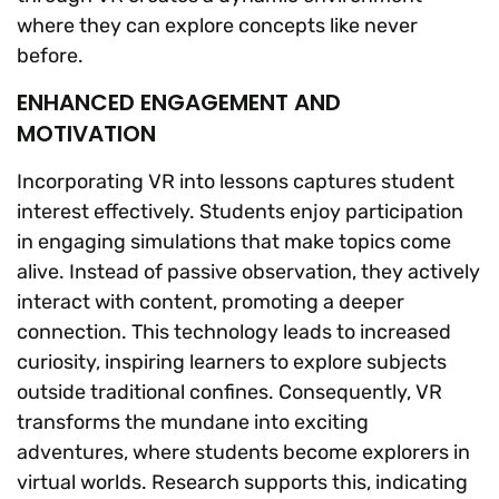
where they can explore concepts like never
before.
ENHANCED ENGAGEMENT AND
MOTIVATION
Incorporating VR into lessons captures student
interest effectively. Students enjoy participation
in engaging simulations that make topics come
alive. Instead of passive observation, they actively
interact with content, promoting a deeper
connection. This technology leads to increased
curiosity, inspiring learners to explore subjects
outside traditional confines. Consequently, VR
transforms the mundane into exciting
adventures, where students become explorers in
virtual worlds. Research supports this, indicating