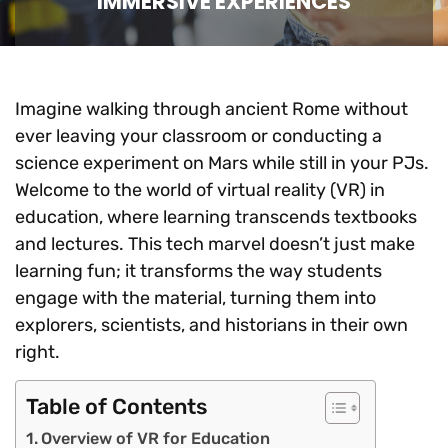
IMMERSIVE EXPERIENCES
Imagine walking through ancient Rome without
ever leaving your classroom or conducting a
science experiment on Mars while still in your PJs.
Welcome to the world of virtual reality (VR) in
education, where learning transcends textbooks
and lectures. This tech marvel doesn’t just make
learning fun; it transforms the way students
engage with the material, turning them into
explorers, scientists, and historians in their own
right.
Table of Contents
Overview of VR for Education