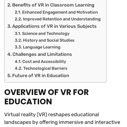
Benefits of VR in Classroom Learning
Enhanced Engagement and Motivation
Improved Retention and Understanding
Applications of VR in Various Subjects
Science and Technology
History and Social Studies
Language Learning
Challenges and Limitations
Cost and Accessibility
Technological Barriers
Future of VR in Education
OVERVIEW OF VR FOR
EDUCATION
Virtual reality (VR) reshapes educational
landscapes by offering immersive and interactive