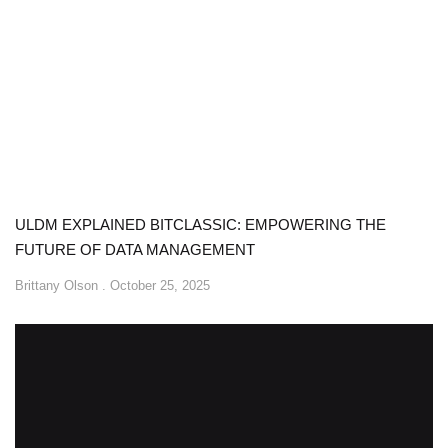
ULDM EXPLAINED BITCLASSIC: EMPOWERING THE
FUTURE OF DATA MANAGEMENT
Brittany Olson
October 25, 2025