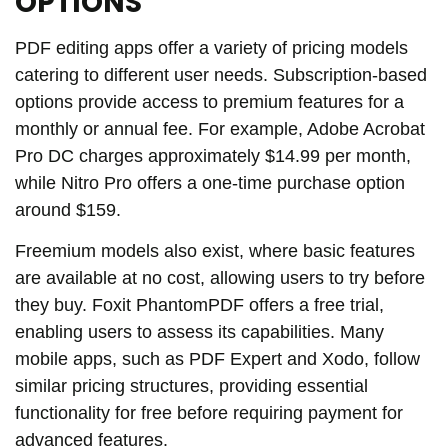
OPTIONS
PDF editing apps offer a variety of pricing models
catering to different user needs. Subscription-based
options provide access to premium features for a
monthly or annual fee. For example, Adobe Acrobat
Pro DC charges approximately $14.99 per month,
while Nitro Pro offers a one-time purchase option
around $159.
Freemium models also exist, where basic features
are available at no cost, allowing users to try before
they buy. Foxit PhantomPDF offers a free trial,
enabling users to assess its capabilities. Many
mobile apps, such as PDF Expert and Xodo, follow
similar pricing structures, providing essential
functionality for free before requiring payment for
advanced features.