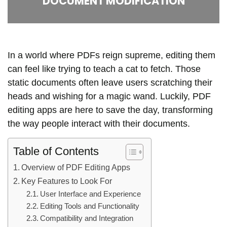
DOCUMENT MODIFICATION
In a world where PDFs reign supreme, editing them
can feel like trying to teach a cat to fetch. Those
static documents often leave users scratching their
heads and wishing for a magic wand. Luckily, PDF
editing apps are here to save the day, transforming
the way people interact with their documents.
Table of Contents
Overview of PDF Editing Apps
Key Features to Look For
User Interface and Experience
Editing Tools and Functionality
Compatibility and Integration