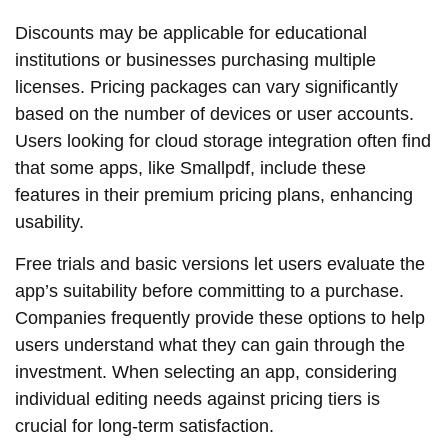
Discounts may be applicable for educational
institutions or businesses purchasing multiple
licenses. Pricing packages can vary significantly
based on the number of devices or user accounts.
Users looking for cloud storage integration often find
that some apps, like Smallpdf, include these
features in their premium pricing plans, enhancing
usability.
Free trials and basic versions let users evaluate the
app’s suitability before committing to a purchase.
Companies frequently provide these options to help
users understand what they can gain through the
investment. When selecting an app, considering
individual editing needs against pricing tiers is
crucial for long-term satisfaction.