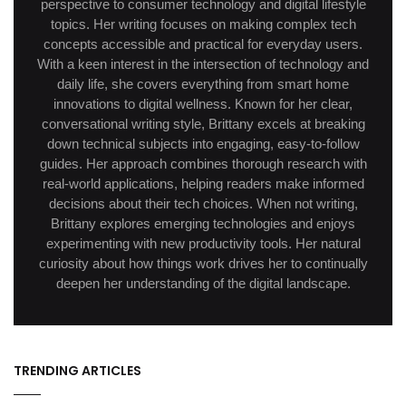
perspective to consumer technology and digital lifestyle
topics. Her writing focuses on making complex tech
concepts accessible and practical for everyday users.
With a keen interest in the intersection of technology and
daily life, she covers everything from smart home
innovations to digital wellness. Known for her clear,
conversational writing style, Brittany excels at breaking
down technical subjects into engaging, easy-to-follow
guides. Her approach combines thorough research with
real-world applications, helping readers make informed
decisions about their tech choices. When not writing,
Brittany explores emerging technologies and enjoys
experimenting with new productivity tools. Her natural
curiosity about how things work drives her to continually
deepen her understanding of the digital landscape.
TRENDING ARTICLES