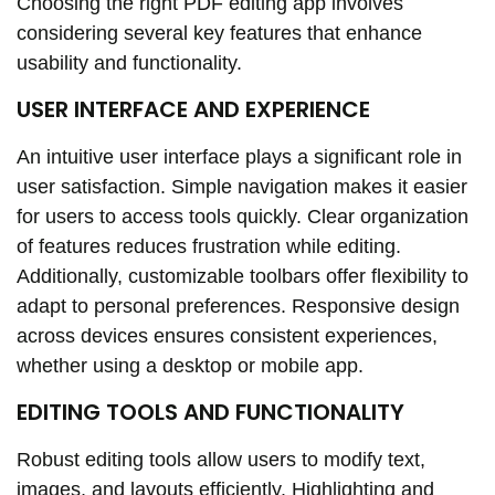
Choosing the right PDF editing app involves
considering several key features that enhance
usability and functionality.
USER INTERFACE AND EXPERIENCE
An intuitive user interface plays a significant role in
user satisfaction. Simple navigation makes it easier
for users to access tools quickly. Clear organization
of features reduces frustration while editing.
Additionally, customizable toolbars offer flexibility to
adapt to personal preferences. Responsive design
across devices ensures consistent experiences,
whether using a desktop or mobile app.
EDITING TOOLS AND FUNCTIONALITY
Robust editing tools allow users to modify text,
images, and layouts efficiently. Highlighting and