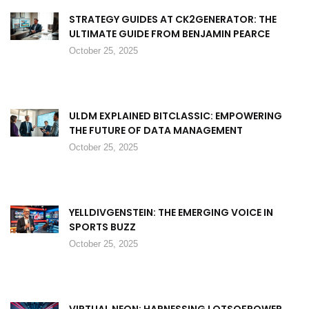
STRATEGY GUIDES AT CK2GENERATOR: THE
ULTIMATE GUIDE FROM BENJAMIN PEARCE
October 25, 2025
ULDM EXPLAINED BITCLASSIC: EMPOWERING
THE FUTURE OF DATA MANAGEMENT
October 25, 2025
YELLDIVGENSTEIN: THE EMERGING VOICE IN
SPORTS BUZZ
October 25, 2025
VIRTUAL NEON: HARNESSING LOTSOFPOWER