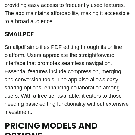
providing easy access to frequently used features.
The app maintains affordability, making it accessible
to a broad audience.
SMALLPDF
Smallpdf simplifies PDF editing through its online
platform. Users appreciate the straightforward
interface that promotes seamless navigation.
Essential features include compression, merging,
and conversion tools. The app also allows easy
sharing options, enhancing collaboration among
users. With a free tier available, it caters to those
needing basic editing functionality without extensive
investment.
PRICING MODELS AND