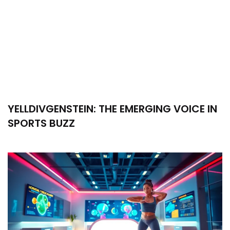
YELLDIVGENSTEIN: THE EMERGING VOICE IN
SPORTS BUZZ