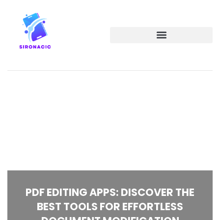
PDF EDITING APPS: DISCOVER THE
BEST TOOLS FOR EFFORTLESS