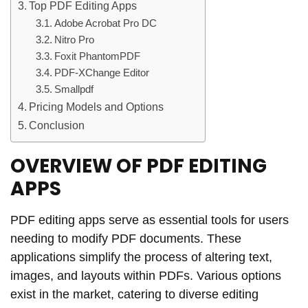
Top PDF Editing Apps
Adobe Acrobat Pro DC
Nitro Pro
Foxit PhantomPDF
PDF-XChange Editor
Smallpdf
Pricing Models and Options
Conclusion
OVERVIEW OF PDF EDITING
APPS
PDF editing apps serve as essential tools for users
needing to modify PDF documents. These
applications simplify the process of altering text,
images, and layouts within PDFs. Various options
exist in the market, catering to diverse editing