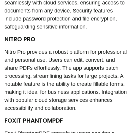
seamlessly with cloud services, ensuring access to
documents from any device. Security features
include password protection and file encryption,
safeguarding sensitive information.
NITRO PRO
Nitro Pro provides a robust platform for professional
and personal use. Users can edit, convert, and
share PDFs effortlessly. The app supports batch
processing, streamlining tasks for large projects. A
notable feature is the ability to create fillable forms,
making it ideal for business applications. Integration
with popular cloud storage services enhances
accessibility and collaboration.
FOXIT PHANTOMPDF