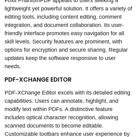
Foxit PhantomPDF appeals to users seeking a
lightweight yet powerful solution. It offers a variety of
editing tools, including content editing, comment
integration, and document collaboration. Its user-
friendly interface promotes easy navigation for all
skill levels. Security features are prominent, with
options for encryption and secure sharing. Regular
updates keep the software responsive to user
needs.
PDF-XCHANGE EDITOR
PDF-XChange Editor excels with its detailed editing
capabilities. Users can annotate, highlight, and
modify text within PDFs. A distinctive feature
includes optical character recognition, allowing
scanned documents to become editable.
Customizable toolbars enhance user experience by