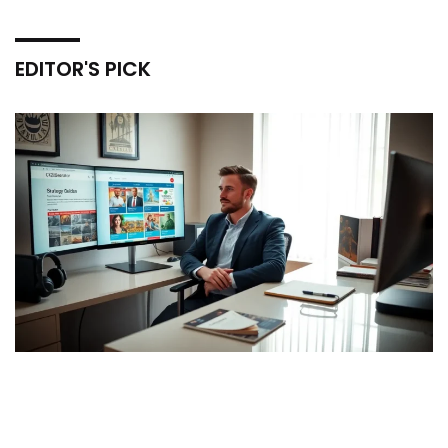
EDITOR'S PICK