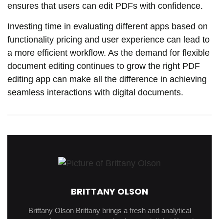
ensures that users can edit PDFs with confidence.
Investing time in evaluating different apps based on
functionality pricing and user experience can lead to
a more efficient workflow. As the demand for flexible
document editing continues to grow the right PDF
editing app can make all the difference in achieving
seamless interactions with digital documents.
BRITTANY OLSON
Brittany Olson Brittany brings a fresh and analytical