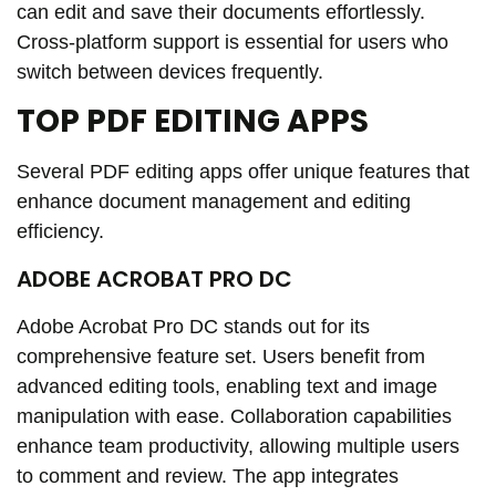
can edit and save their documents effortlessly.
Cross-platform support is essential for users who
switch between devices frequently.
TOP PDF EDITING APPS
Several PDF editing apps offer unique features that
enhance document management and editing
efficiency.
ADOBE ACROBAT PRO DC
Adobe Acrobat Pro DC stands out for its
comprehensive feature set. Users benefit from
advanced editing tools, enabling text and image
manipulation with ease. Collaboration capabilities
enhance team productivity, allowing multiple users
to comment and review. The app integrates