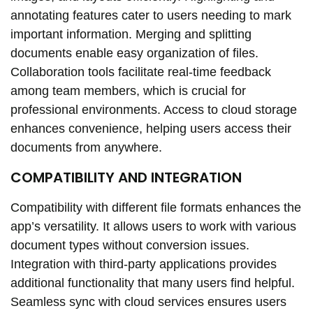
annotating features cater to users needing to mark
important information. Merging and splitting
documents enable easy organization of files.
Collaboration tools facilitate real-time feedback
among team members, which is crucial for
professional environments. Access to cloud storage
enhances convenience, helping users access their
documents from anywhere.
COMPATIBILITY AND INTEGRATION
Compatibility with different file formats enhances the
app’s versatility. It allows users to work with various
document types without conversion issues.
Integration with third-party applications provides
additional functionality that many users find helpful.
Seamless sync with cloud services ensures users