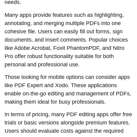
needs.
Many apps provide features such as highlighting,
annotating, and merging multiple PDFs into one
cohesive file. Users can easily fill out forms, sign
documents, and insert comments. Popular choices
like Adobe Acrobat, Foxit PhantomPDF, and Nitro
Pro offer robust functionality suitable for both
personal and professional use.
Those looking for mobile options can consider apps
like PDF Expert and Xodo. These applications
enable on-the-go editing and management of PDFs,
making them ideal for busy professionals.
In terms of pricing, many PDF editing apps offer free
trials or basic versions alongside premium features.
Users should evaluate costs against the required