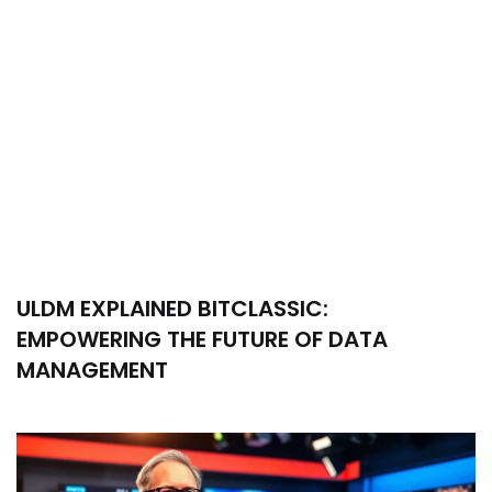
ULDM EXPLAINED BITCLASSIC:
EMPOWERING THE FUTURE OF DATA
MANAGEMENT