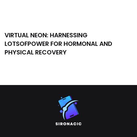
VIRTUAL NEON: HARNESSING
LOTSOFPOWER FOR HORMONAL AND
PHYSICAL RECOVERY