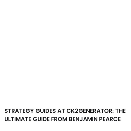
STRATEGY GUIDES AT CK2GENERATOR: THE
ULTIMATE GUIDE FROM BENJAMIN PEARCE