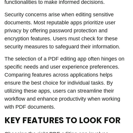
functionalities to make informed decisions.
Security concerns arise when editing sensitive
documents. Most reputable apps prioritize user
privacy by offering password protection and
encryption features. Users must check for these
security measures to safeguard their information.
The selection of a PDF editing app often hinges on
specific needs and user experience preferences.
Comparing features across applications helps
ensure the best choice for individual tasks. By
utilizing these apps, users can streamline their
workflow and enhance productivity when working
with PDF documents.
KEY FEATURES TO LOOK FOR