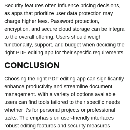
Security features often influence pricing decisions,
as apps that prioritize user data protection may
charge higher fees. Password protection,
encryption, and secure cloud storage can be integral
to the overall offering. Users should weigh
functionality, support, and budget when deciding the
right PDF editing app for their specific requirements.
CONCLUSION
Choosing the right PDF editing app can significantly
enhance productivity and streamline document
management. With a variety of options available
users can find tools tailored to their specific needs
whether it’s for personal projects or professional
tasks. The emphasis on user-friendly interfaces
robust editing features and security measures