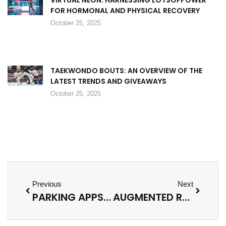
FOR HORMONAL AND PHYSICAL RECOVERY
October 25, 2025
TAEKWONDO BOUTS: AN OVERVIEW OF THE
LATEST TRENDS AND GIVEAWAYS
October 25, 2025
Previous
Next
PARKING APPS: TRANSFORM YOUR PARKING EXPERIENCE AND DISCOVER HASSLE-FREE SPOTS TODAY
AUGMENTED REALITY APPS: TRANSFORM YOUR DAILY LIFE WITH EXCITING NEW EXPERIENCES