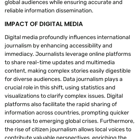
global audiences while ensuring accurate and
reliable information dissemination.
IMPACT OF DIGITAL MEDIA
Digital media profoundly influences international
journalism by enhancing accessibility and
immediacy. Journalists leverage online platforms
to share real-time updates and multimedia
content, making complex stories easily digestible
for diverse audiences. Data journalism plays a
crucial role in this shift, using statistics and
visualizations to clarify complex issues. Digital
platforms also facilitate the rapid sharing of
information across countries, prompting quicker
responses to emerging global crises. Furthermore,
the rise of citizen journalism allows local voices to
contribute valuable perspectives, enriching the