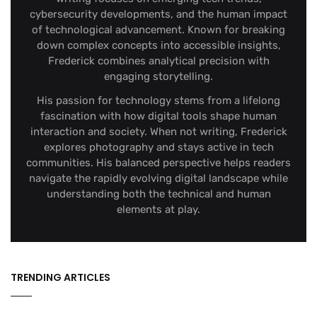
cybersecurity developments, and the human impact
of technological advancement. Known for breaking
down complex concepts into accessible insights,
Frederick combines analytical precision with
engaging storytelling.
His passion for technology stems from a lifelong
fascination with how digital tools shape human
interaction and society. When not writing, Frederick
explores photography and stays active in tech
communities. His balanced perspective helps readers
navigate the rapidly evolving digital landscape while
understanding both the technical and human
elements at play.
TRENDING ARTICLES