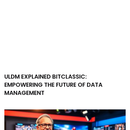
ULDM EXPLAINED BITCLASSIC:
EMPOWERING THE FUTURE OF DATA
MANAGEMENT