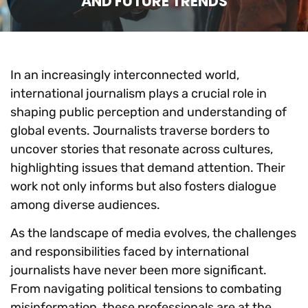
AND FUTURE TRENDS
In an increasingly interconnected world,
international journalism plays a crucial role in
shaping public perception and understanding of
global events. Journalists traverse borders to
uncover stories that resonate across cultures,
highlighting issues that demand attention. Their
work not only informs but also fosters dialogue
among diverse audiences.
As the landscape of media evolves, the challenges
and responsibilities faced by international
journalists have never been more significant.
From navigating political tensions to combating
misinformation, these professionals are at the