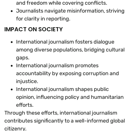
and freedom while covering conflicts.
Journalists navigate misinformation, striving
for clarity in reporting.
IMPACT ON SOCIETY
International journalism fosters dialogue
among diverse populations, bridging cultural
gaps.
International journalism promotes
accountability by exposing corruption and
injustice.
International journalism shapes public
opinion, influencing policy and humanitarian
efforts.
Through these efforts, international journalism
contributes significantly to a well-informed global
citizenry.