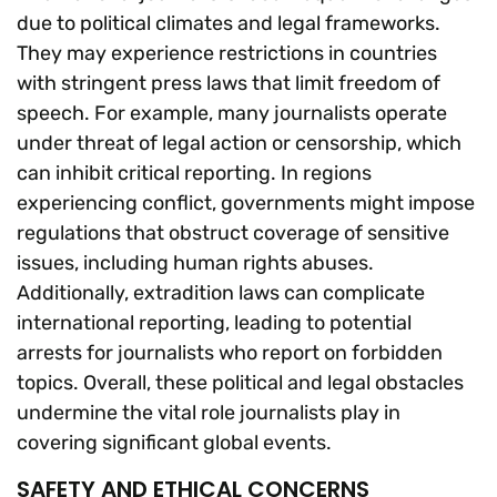
due to political climates and legal frameworks.
They may experience restrictions in countries
with stringent press laws that limit freedom of
speech. For example, many journalists operate
under threat of legal action or censorship, which
can inhibit critical reporting. In regions
experiencing conflict, governments might impose
regulations that obstruct coverage of sensitive
issues, including human rights abuses.
Additionally, extradition laws can complicate
international reporting, leading to potential
arrests for journalists who report on forbidden
topics. Overall, these political and legal obstacles
undermine the vital role journalists play in
covering significant global events.
SAFETY AND ETHICAL CONCERNS