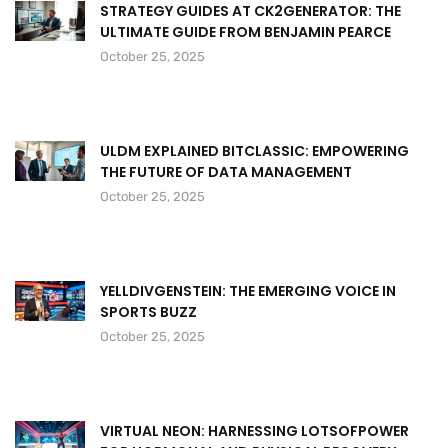
STRATEGY GUIDES AT CK2GENERATOR: THE
ULTIMATE GUIDE FROM BENJAMIN PEARCE
October 25, 2025
ULDM EXPLAINED BITCLASSIC: EMPOWERING
THE FUTURE OF DATA MANAGEMENT
October 25, 2025
YELLDIVGENSTEIN: THE EMERGING VOICE IN
SPORTS BUZZ
October 25, 2025
VIRTUAL NEON: HARNESSING LOTSOFPOWER