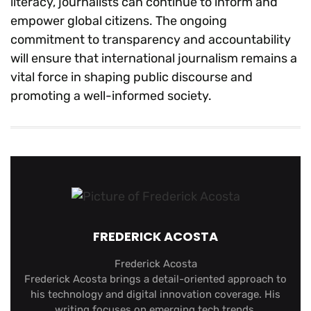
literacy, journalists can continue to inform and
empower global citizens. The ongoing
commitment to transparency and accountability
will ensure that international journalism remains a
vital force in shaping public discourse and
promoting a well-informed society.
FREDERICK ACOSTA
Frederick Acosta
Frederick Acosta brings a detail-oriented approach to
his technology and digital innovation coverage. His
writing focuses on emerging tech trends,