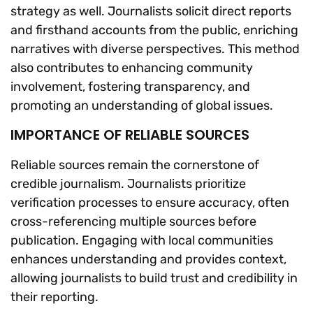
strategy as well. Journalists solicit direct reports
and firsthand accounts from the public, enriching
narratives with diverse perspectives. This method
also contributes to enhancing community
involvement, fostering transparency, and
promoting an understanding of global issues.
IMPORTANCE OF RELIABLE SOURCES
Reliable sources remain the cornerstone of
credible journalism. Journalists prioritize
verification processes to ensure accuracy, often
cross-referencing multiple sources before
publication. Engaging with local communities
enhances understanding and provides context,
allowing journalists to build trust and credibility in
their reporting.