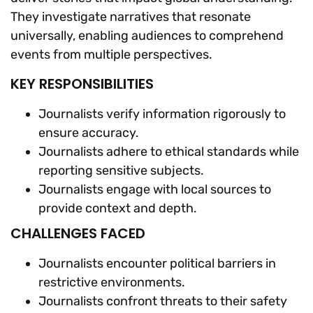
They investigate narratives that resonate
universally, enabling audiences to comprehend
events from multiple perspectives.
KEY RESPONSIBILITIES
Journalists verify information rigorously to
ensure accuracy.
Journalists adhere to ethical standards while
reporting sensitive subjects.
Journalists engage with local sources to
provide context and depth.
CHALLENGES FACED
Journalists encounter political barriers in
restrictive environments.
Journalists confront threats to their safety