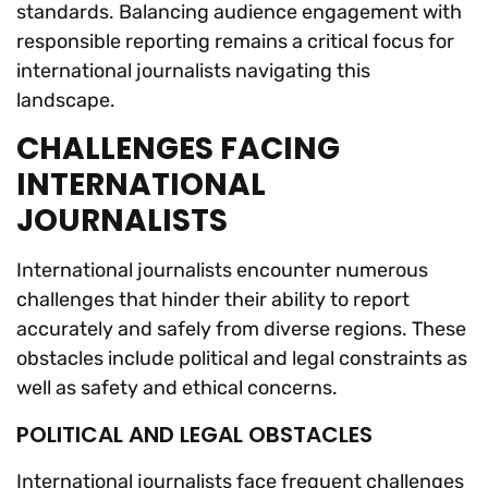
standards. Balancing audience engagement with
responsible reporting remains a critical focus for
international journalists navigating this
landscape.
CHALLENGES FACING
INTERNATIONAL
JOURNALISTS
International journalists encounter numerous
challenges that hinder their ability to report
accurately and safely from diverse regions. These
obstacles include political and legal constraints as
well as safety and ethical concerns.
POLITICAL AND LEGAL OBSTACLES
International journalists face frequent challenges