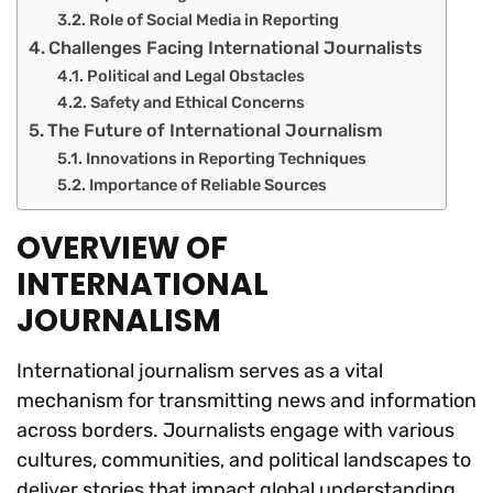
Role of Social Media in Reporting
Challenges Facing International Journalists
Political and Legal Obstacles
Safety and Ethical Concerns
The Future of International Journalism
Innovations in Reporting Techniques
Importance of Reliable Sources
OVERVIEW OF
INTERNATIONAL
JOURNALISM
International journalism serves as a vital
mechanism for transmitting news and information
across borders. Journalists engage with various
cultures, communities, and political landscapes to
deliver stories that impact global understanding.