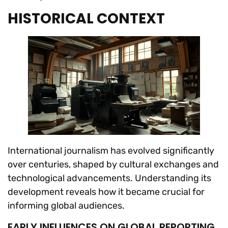
HISTORICAL CONTEXT
International journalism has evolved significantly
over centuries, shaped by cultural exchanges and
technological advancements. Understanding its
development reveals how it became crucial for
informing global audiences.
EARLY INFLUENCES ON GLOBAL REPORTING