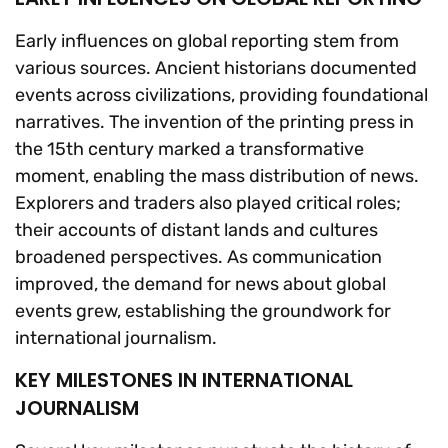
Early influences on global reporting stem from
various sources. Ancient historians documented
events across civilizations, providing foundational
narratives. The invention of the printing press in
the 15th century marked a transformative
moment, enabling the mass distribution of news.
Explorers and traders also played critical roles;
their accounts of distant lands and cultures
broadened perspectives. As communication
improved, the demand for news about global
events grew, establishing the groundwork for
international journalism.
KEY MILESTONES IN INTERNATIONAL
JOURNALISM