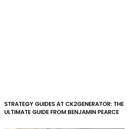
STRATEGY GUIDES AT CK2GENERATOR: THE
ULTIMATE GUIDE FROM BENJAMIN PEARCE