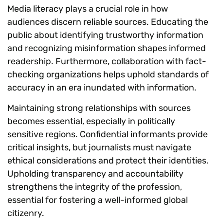
Media literacy plays a crucial role in how
audiences discern reliable sources. Educating the
public about identifying trustworthy information
and recognizing misinformation shapes informed
readership. Furthermore, collaboration with fact-
checking organizations helps uphold standards of
accuracy in an era inundated with information.
Maintaining strong relationships with sources
becomes essential, especially in politically
sensitive regions. Confidential informants provide
critical insights, but journalists must navigate
ethical considerations and protect their identities.
Upholding transparency and accountability
strengthens the integrity of the profession,
essential for fostering a well-informed global
citizenry.