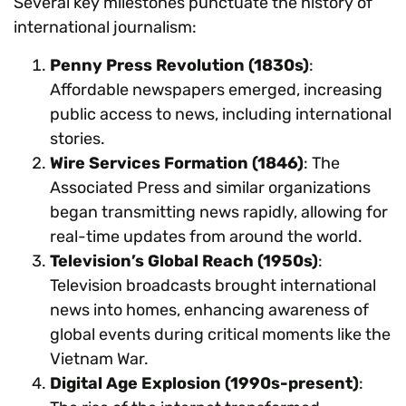
Several key milestones punctuate the history of
international journalism:
Penny Press Revolution (1830s)
:
Affordable newspapers emerged, increasing
public access to news, including international
stories.
Wire Services Formation (1846)
: The
Associated Press and similar organizations
began transmitting news rapidly, allowing for
real-time updates from around the world.
Television’s Global Reach (1950s)
:
Television broadcasts brought international
news into homes, enhancing awareness of
global events during critical moments like the
Vietnam War.
Digital Age Explosion (1990s-present)
: