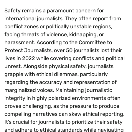
Safety remains a paramount concern for
international journalists. They often report from
conflict zones or politically unstable regions,
facing threats of violence, kidnapping, or
harassment. According to the Committee to
Protect Journalists, over 50 journalists lost their
lives in 2022 while covering conflicts and political
unrest. Alongside physical safety, journalists
grapple with ethical dilemmas, particularly
regarding the accuracy and representation of
marginalized voices. Maintaining journalistic
integrity in highly polarized environments often
proves challenging, as the pressure to produce
compelling narratives can skew ethical reporting.
It’s crucial for journalists to prioritize their safety
and adhere to ethical standards while navigating