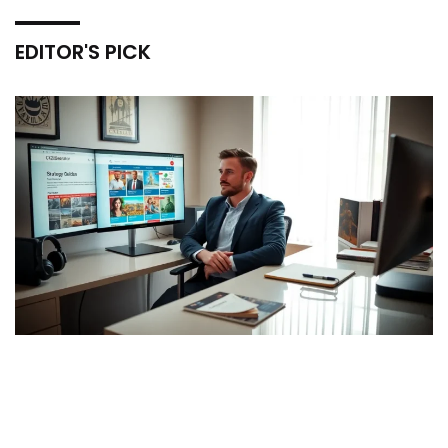
EDITOR'S PICK