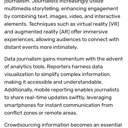
journalism. Journalists increasingly utilize
multimedia storytelling, enhancing engagement
by combining text, images, video, and interactive
elements. Techniques such as virtual reality (VR)
and augmented reality (AR) offer immersive
experiences, allowing audiences to connect with
distant events more intimately.
Data journalism gains momentum with the advent
of analytics tools. Reporters harness data
visualization to simplify complex information,
making it accessible and understandable.
Additionally, mobile reporting enables journalists
to share real-time updates swiftly, leveraging
smartphones for instant communication from
conflict zones or remote areas.
Crowdsourcing information becomes an essential