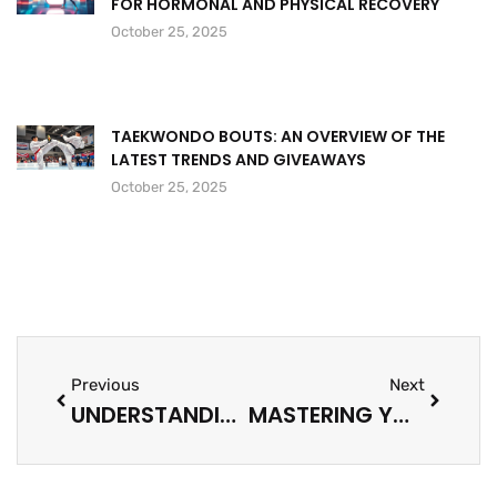
FOR HORMONAL AND PHYSICAL RECOVERY
October 25, 2025
TAEKWONDO BOUTS: AN OVERVIEW OF THE
LATEST TRENDS AND GIVEAWAYS
October 25, 2025
Previous
Next
UNDERSTANDING MEDIA OWNERSHIP: HOW IT SHAPES OUR PERSPECTIVES AND INFORMATION LANDSCAPE
MASTERING YOUR VIDEO CONTENT STRATEGY: ENGAGE, CONVERT, AND MEASURE SUCCESS