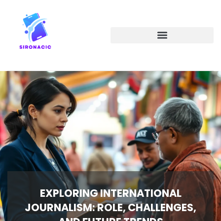
EMERGING TECHNOLOGIES
EXPLORING INTERNATIONAL
JOURNALISM: ROLE, CHALLENGES,