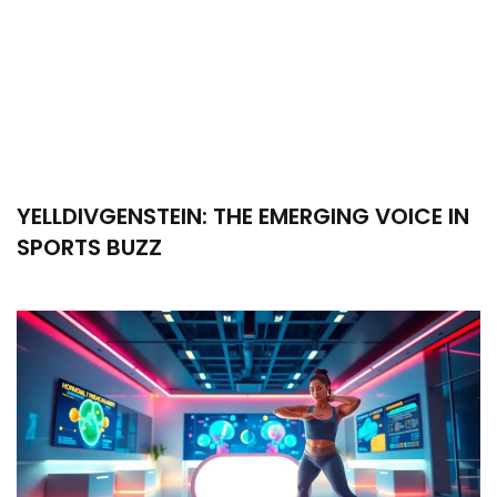
YELLDIVGENSTEIN: THE EMERGING VOICE IN
SPORTS BUZZ