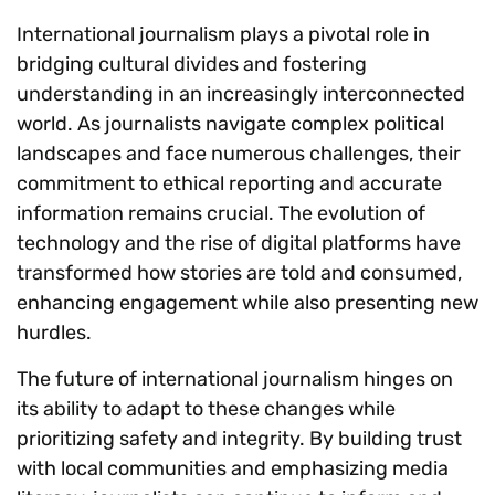
International journalism plays a pivotal role in
bridging cultural divides and fostering
understanding in an increasingly interconnected
world. As journalists navigate complex political
landscapes and face numerous challenges, their
commitment to ethical reporting and accurate
information remains crucial. The evolution of
technology and the rise of digital platforms have
transformed how stories are told and consumed,
enhancing engagement while also presenting new
hurdles.
The future of international journalism hinges on
its ability to adapt to these changes while
prioritizing safety and integrity. By building trust
with local communities and emphasizing media