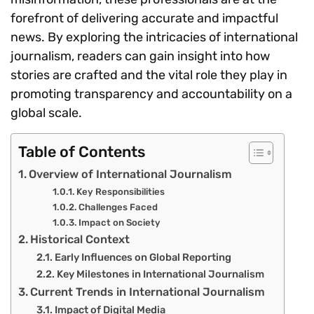
forefront of delivering accurate and impactful
news. By exploring the intricacies of international
journalism, readers can gain insight into how
stories are crafted and the vital role they play in
promoting transparency and accountability on a
global scale.
Table of Contents
Overview of International Journalism
Key Responsibilities
Challenges Faced
Impact on Society
Historical Context
Early Influences on Global Reporting
Key Milestones in International Journalism
Current Trends in International Journalism
Impact of Digital Media