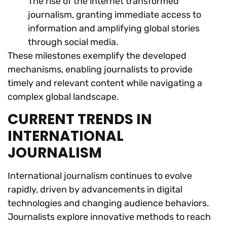
The rise of the internet transformed
journalism, granting immediate access to
information and amplifying global stories
through social media.
These milestones exemplify the developed
mechanisms, enabling journalists to provide
timely and relevant content while navigating a
complex global landscape.
CURRENT TRENDS IN
INTERNATIONAL
JOURNALISM
International journalism continues to evolve
rapidly, driven by advancements in digital
technologies and changing audience behaviors.
Journalists explore innovative methods to reach