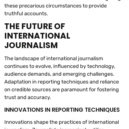
these precarious circumstances to provide
truthful accounts.
THE FUTURE OF
INTERNATIONAL
JOURNALISM
The landscape of international journalism
continues to evolve, influenced by technology,
audience demands, and emerging challenges.
Adaptation in reporting techniques and reliance
on credible sources are paramount for fostering
trust and accuracy.
INNOVATIONS IN REPORTING TECHNIQUES
Innovations shape the practices of international