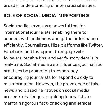
broader understanding of international issues.
ROLE OF SOCIAL MEDIA IN REPORTING
Social media serves as a powerful tool for
international journalists, enabling them to
connect with audiences and gather information
efficiently. Journalists utilize platforms like Twitter,
Facebook, and Instagram to engage with
followers, receive tips, and verify story details in
real-time. Social media also influences journalistic
practices by promoting transparency,
encouraging journalists to respond quickly to
misinformation. However, the prevalence of fake
news and biased narratives on social media
presents challenges, requiring journalists to
maintain rigorous fact-checking and ethical