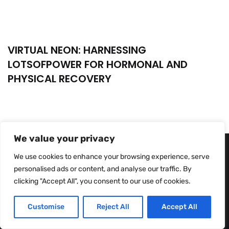
VIRTUAL NEON: HARNESSING
LOTSOFPOWER FOR HORMONAL AND
PHYSICAL RECOVERY
We value your privacy
We use cookies to enhance your browsing experience, serve
personalised ads or content, and analyse our traffic. By
clicking "Accept All", you consent to our use of cookies.
Customise
Reject All
Accept All