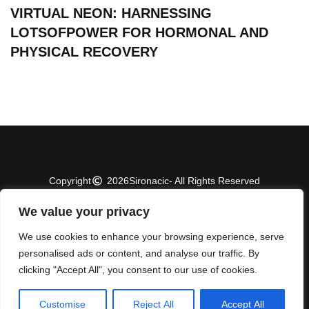
VIRTUAL NEON: HARNESSING
LOTSOFPOWER FOR HORMONAL AND
PHYSICAL RECOVERY
Copyright
2026
Sironacic
- All Rights Reserved
We value your privacy
About Us
Contact Us
We use cookies to enhance your browsing experience, serve
personalised ads or content, and analyse our traffic. By
Privacy Policy
clicking "Accept All", you consent to our use of cookies.
Terms and Conditions
Customise
Reject All
Accept All