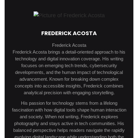
FREDERICK ACOSTA
Frederick Acosta
Frederick Acosta brings a detail-oriented approach to his
technology and digital innovation coverage. His writing
focuses on emerging tech trends, cybersecurity
developments, and the human impact of technological
advancement. Known for breaking down complex
concepts into accessible insights, Frederick combines
analytical precision with engaging storytelling.
His passion for technology stems from a lifelong
fascination with how digital tools shape human interaction
and society. When not writing, Frederick explores
photography and stays active in tech communities. His
balanced perspective helps readers navigate the rapidly
evolving digital landscape while understanding both the