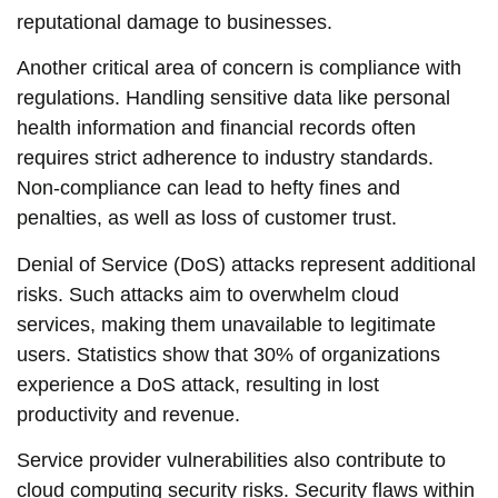
reputational damage to businesses.
Another critical area of concern is compliance with
regulations. Handling sensitive data like personal
health information and financial records often
requires strict adherence to industry standards.
Non-compliance can lead to hefty fines and
penalties, as well as loss of customer trust.
Denial of Service (DoS) attacks represent additional
risks. Such attacks aim to overwhelm cloud
services, making them unavailable to legitimate
users. Statistics show that 30% of organizations
experience a DoS attack, resulting in lost
productivity and revenue.
Service provider vulnerabilities also contribute to
cloud computing security risks. Security flaws within