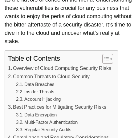
these vulnerabilities is crucial for any business that
wants to enjoy the perks of cloud computing without
the bitter aftertaste of a security disaster. It’s time to
dive into the cloud and uncover what’s really at
stake.
Table of Contents
Overview of Cloud Computing Security Risks
Common Threats to Cloud Security
Data Breaches
Insider Threats
Account Hijacking
Best Practices for Mitigating Security Risks
Data Encryption
Multi-Factor Authentication
Regular Security Audits
Compliance and Regulatory Considerations