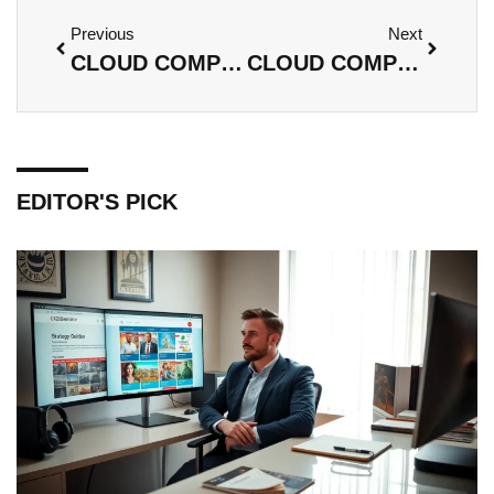
Previous
Next
CLOUD COMPUTING INFRASTRUCTURE: UNLOCKING COST SAVINGS AND INNOVATION FOR YOUR BUSINESS
CLOUD COMPUTING NETWORK: UNLOCKING EFFICIENCY, SECURITY, AND COLLABORATION IN BUSINESS
EDITOR'S PICK