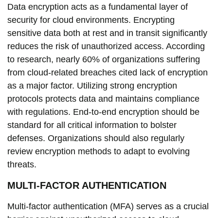
Data encryption acts as a fundamental layer of
security for cloud environments. Encrypting
sensitive data both at rest and in transit significantly
reduces the risk of unauthorized access. According
to research, nearly 60% of organizations suffering
from cloud-related breaches cited lack of encryption
as a major factor. Utilizing strong encryption
protocols protects data and maintains compliance
with regulations. End-to-end encryption should be
standard for all critical information to bolster
defenses. Organizations should also regularly
review encryption methods to adapt to evolving
threats.
MULTI-FACTOR AUTHENTICATION
Multi-factor authentication (MFA) serves as a crucial