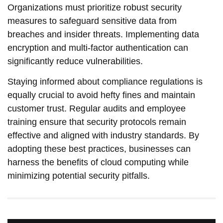
Organizations must prioritize robust security
measures to safeguard sensitive data from
breaches and insider threats. Implementing data
encryption and multi-factor authentication can
significantly reduce vulnerabilities.
Staying informed about compliance regulations is
equally crucial to avoid hefty fines and maintain
customer trust. Regular audits and employee
training ensure that security protocols remain
effective and aligned with industry standards. By
adopting these best practices, businesses can
harness the benefits of cloud computing while
minimizing potential security pitfalls.