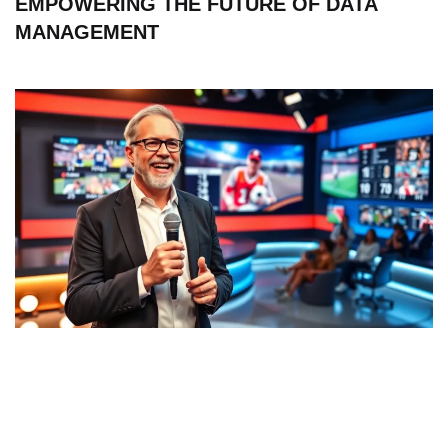
EMPOWERING THE FUTURE OF DATA
MANAGEMENT