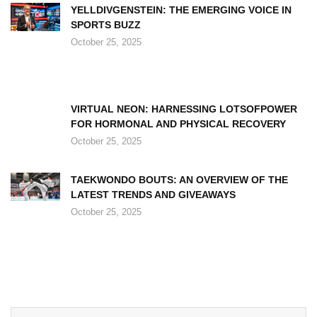
YELLDIVGENSTEIN: THE EMERGING VOICE IN
SPORTS BUZZ
October 25, 2025
VIRTUAL NEON: HARNESSING LOTSOFPOWER
FOR HORMONAL AND PHYSICAL RECOVERY
October 25, 2025
TAEKWONDO BOUTS: AN OVERVIEW OF THE
LATEST TRENDS AND GIVEAWAYS
October 25, 2025