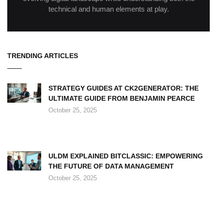
technical and human elements at play.
TRENDING ARTICLES
STRATEGY GUIDES AT CK2GENERATOR: THE
ULTIMATE GUIDE FROM BENJAMIN PEARCE
October 25, 2025
ULDM EXPLAINED BITCLASSIC: EMPOWERING
THE FUTURE OF DATA MANAGEMENT
October 25, 2025