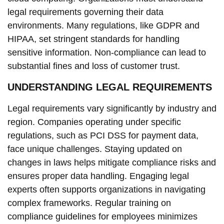
legal requirements governing their data
environments. Many regulations, like GDPR and
HIPAA, set stringent standards for handling
sensitive information. Non-compliance can lead to
substantial fines and loss of customer trust.
UNDERSTANDING LEGAL REQUIREMENTS
Legal requirements vary significantly by industry and
region. Companies operating under specific
regulations, such as PCI DSS for payment data,
face unique challenges. Staying updated on
changes in laws helps mitigate compliance risks and
ensures proper data handling. Engaging legal
experts often supports organizations in navigating
complex frameworks. Regular training on
compliance guidelines for employees minimizes