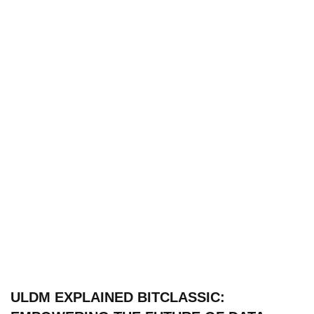
ULDM EXPLAINED BITCLASSIC: