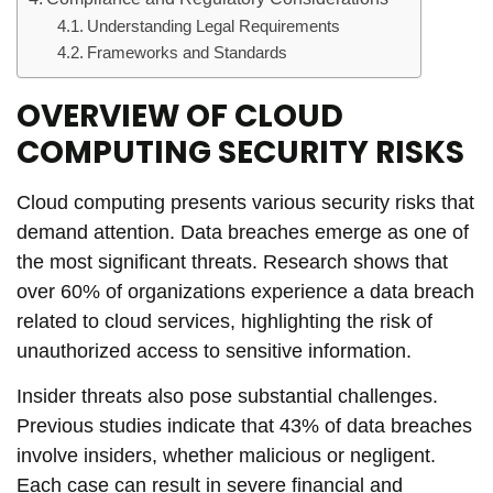
Understanding Legal Requirements
Frameworks and Standards
OVERVIEW OF CLOUD
COMPUTING SECURITY RISKS
Cloud computing presents various security risks that
demand attention. Data breaches emerge as one of
the most significant threats. Research shows that
over 60% of organizations experience a data breach
related to cloud services, highlighting the risk of
unauthorized access to sensitive information.
Insider threats also pose substantial challenges.
Previous studies indicate that 43% of data breaches
involve insiders, whether malicious or negligent.
Each case can result in severe financial and