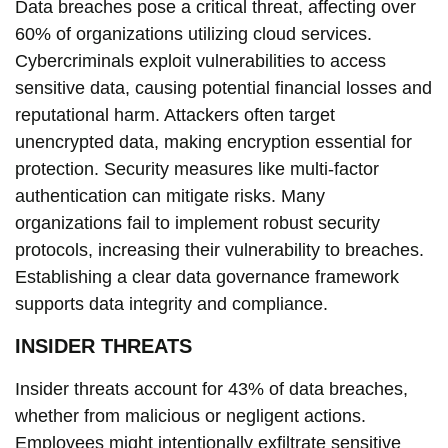
Data breaches pose a critical threat, affecting over
60% of organizations utilizing cloud services.
Cybercriminals exploit vulnerabilities to access
sensitive data, causing potential financial losses and
reputational harm. Attackers often target
unencrypted data, making encryption essential for
protection. Security measures like multi-factor
authentication can mitigate risks. Many
organizations fail to implement robust security
protocols, increasing their vulnerability to breaches.
Establishing a clear data governance framework
supports data integrity and compliance.
INSIDER THREATS
Insider threats account for 43% of data breaches,
whether from malicious or negligent actions.
Employees might intentionally exfiltrate sensitive