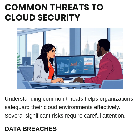
COMMON THREATS TO
CLOUD SECURITY
Understanding common threats helps organizations
safeguard their cloud environments effectively.
Several significant risks require careful attention.
DATA BREACHES