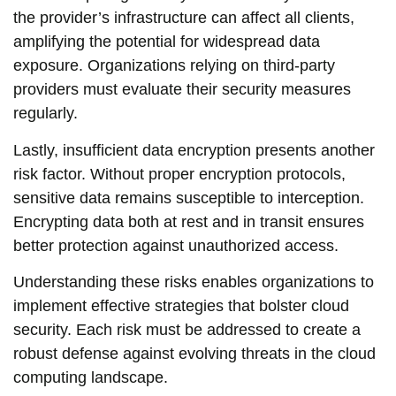
the provider’s infrastructure can affect all clients,
amplifying the potential for widespread data
exposure. Organizations relying on third-party
providers must evaluate their security measures
regularly.
Lastly, insufficient data encryption presents another
risk factor. Without proper encryption protocols,
sensitive data remains susceptible to interception.
Encrypting data both at rest and in transit ensures
better protection against unauthorized access.
Understanding these risks enables organizations to
implement effective strategies that bolster cloud
security. Each risk must be addressed to create a
robust defense against evolving threats in the cloud
computing landscape.