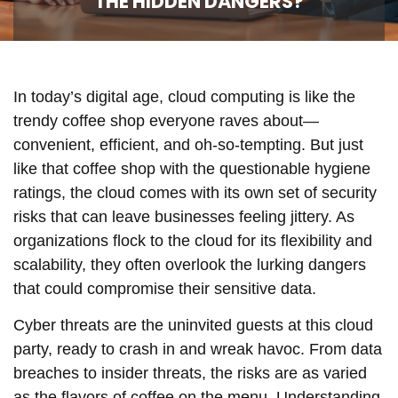
THE HIDDEN DANGERS?
In today’s digital age, cloud computing is like the
trendy coffee shop everyone raves about—
convenient, efficient, and oh-so-tempting. But just
like that coffee shop with the questionable hygiene
ratings, the cloud comes with its own set of security
risks that can leave businesses feeling jittery. As
organizations flock to the cloud for its flexibility and
scalability, they often overlook the lurking dangers
that could compromise their sensitive data.
Cyber threats are the uninvited guests at this cloud
party, ready to crash in and wreak havoc. From data
breaches to insider threats, the risks are as varied
as the flavors of coffee on the menu. Understanding