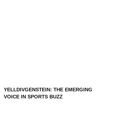
YELLDIVGENSTEIN: THE EMERGING
VOICE IN SPORTS BUZZ