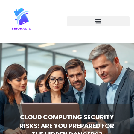
EMERGING TECHNOLOGIES
CLOUD COMPUTING SECURITY
RISKS: ARE YOU PREPARED FOR