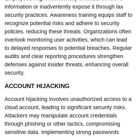
information or inadvertently expose it through lax
security practices. Awareness training equips staff to
recognize potential risks and adhere to security
policies, reducing these threats. Organizations often
overlook monitoring user activities, which can lead
to delayed responses to potential breaches. Regular
audits and clear reporting procedures strengthen
defenses against insider threats, enhancing overall
security.
ACCOUNT HIJACKING
Account hijacking involves unauthorized access to a
cloud account, leading to significant security risks.
Attackers may manipulate account credentials
through phishing or other tactics, compromising
sensitive data. Implementing strong passwords