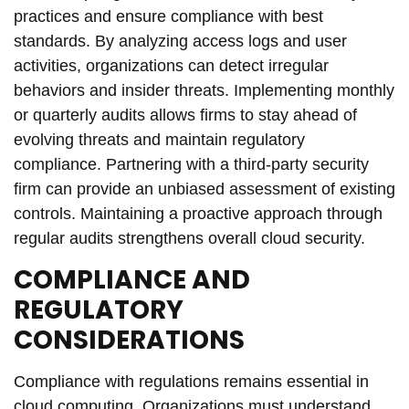
practices and ensure compliance with best
standards. By analyzing access logs and user
activities, organizations can detect irregular
behaviors and insider threats. Implementing monthly
or quarterly audits allows firms to stay ahead of
evolving threats and maintain regulatory
compliance. Partnering with a third-party security
firm can provide an unbiased assessment of existing
controls. Maintaining a proactive approach through
regular audits strengthens overall cloud security.
COMPLIANCE AND
REGULATORY
CONSIDERATIONS
Compliance with regulations remains essential in
cloud computing. Organizations must understand