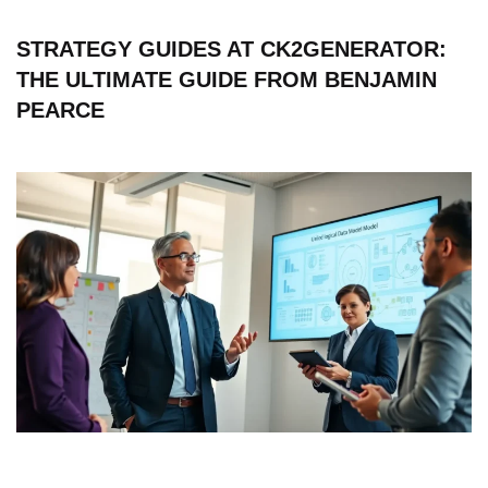
STRATEGY GUIDES AT CK2GENERATOR:
THE ULTIMATE GUIDE FROM BENJAMIN
PEARCE