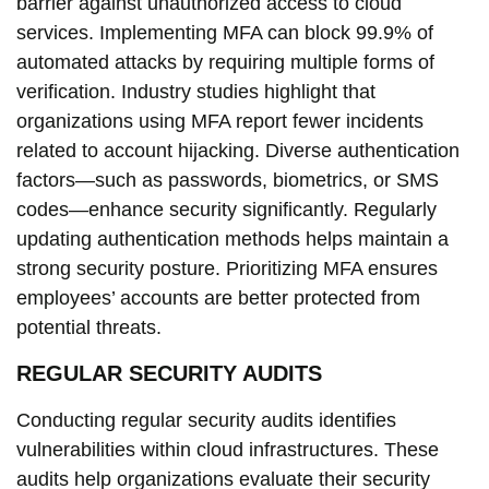
barrier against unauthorized access to cloud
services. Implementing MFA can block 99.9% of
automated attacks by requiring multiple forms of
verification. Industry studies highlight that
organizations using MFA report fewer incidents
related to account hijacking. Diverse authentication
factors—such as passwords, biometrics, or SMS
codes—enhance security significantly. Regularly
updating authentication methods helps maintain a
strong security posture. Prioritizing MFA ensures
employees’ accounts are better protected from
potential threats.
REGULAR SECURITY AUDITS
Conducting regular security audits identifies
vulnerabilities within cloud infrastructures. These
audits help organizations evaluate their security