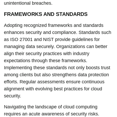
unintentional breaches.
FRAMEWORKS AND STANDARDS
Adopting recognized frameworks and standards
enhances security and compliance. Standards such
as ISO 27001 and NIST provide guidelines for
managing data securely. Organizations can better
align their security practices with industry
expectations through these frameworks.
Implementing these standards not only boosts trust
among clients but also strengthens data protection
efforts. Regular assessments ensure continuous
alignment with evolving best practices for cloud
security.
Navigating the landscape of cloud computing
requires an acute awareness of security risks.