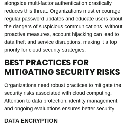
alongside multi-factor authentication drastically
reduces this threat. Organizations must encourage
regular password updates and educate users about
the dangers of suspicious communications. Without
proactive measures, account hijacking can lead to
data theft and service disruptions, making it a top
priority for cloud security strategies.
BEST PRACTICES FOR
MITIGATING SECURITY RISKS
Organizations need robust practices to mitigate the
security risks associated with cloud computing.
Attention to data protection, identity management,
and ongoing evaluations ensures better security.
DATA ENCRYPTION